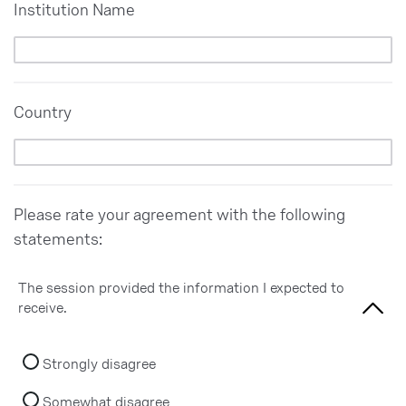
Institution Name
Country
Please rate your agreement with the following
statements:
The session provided the information I expected to
receive.
Strongly disagree
Somewhat disagree