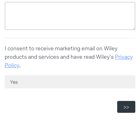
Neither agree nor disagree
Strongly agree
Somewhat agree
Strongly agree
I consent to receive marketing email on Wiley
products and services and have read Wiley's
Privacy
Policy
.
Yes
Powered by Qualtrics