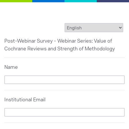
Post-Webinar Survey - Webinar Series: Value of
Cochrane Reviews and Strength of Methodology
Name
Institutional Email