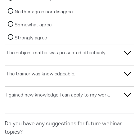
Neither agree nor disagree
Somewhat agree
Strongly agree
The subject matter was presented effectively.
Strongly disagree
The trainer was knowledgeable.
Somewhat disagree
Strongly disagree
I gained new knowledge I can apply to my work.
Neither agree nor disagree
Somewhat disagree
Somewhat agree
Strongly disagree
Neither agree nor disagree
Do you have any suggestions for future webinar
Strongly agree
Somewhat disagree
topics?
Somewhat agree